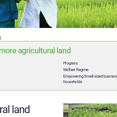
t
more agricultural land
Progress
Welfare Regime
Empowering Small-sized busines
households
ral land