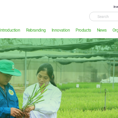
Inv
Introduction
Rebranding
Innovation
Products
News
Or