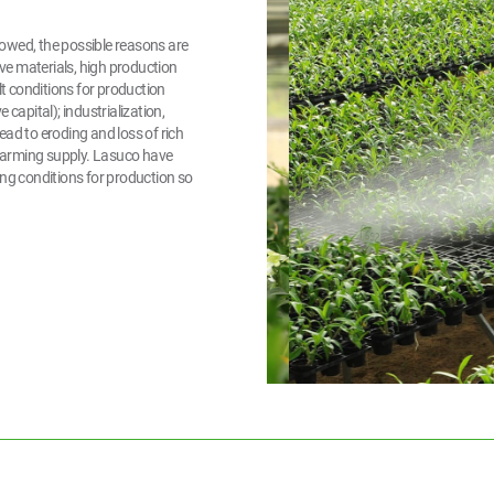
owed, the possible reasons are
ive materials, high production
lt conditions for production
capital); industrialization,
lead to eroding and loss of rich
d farming supply. Lasuco have
ing conditions for production so