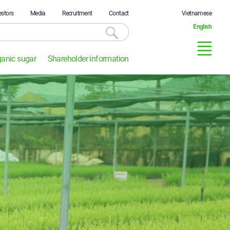
estors
Media
Recruitment
Contact
Vietnamese
English
ganic sugar
Shareholder information