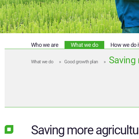
Who we are
What we do
How we do i
Saving 
What we do
»
Good growth plan
»
Saving more agricultu