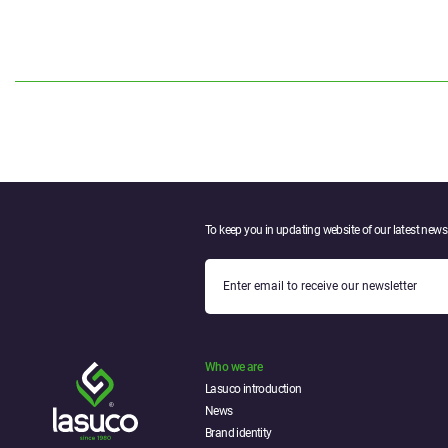
To keep you in updating website of our latest news.
Who we are
Lasuco introduction
News
Brand identity