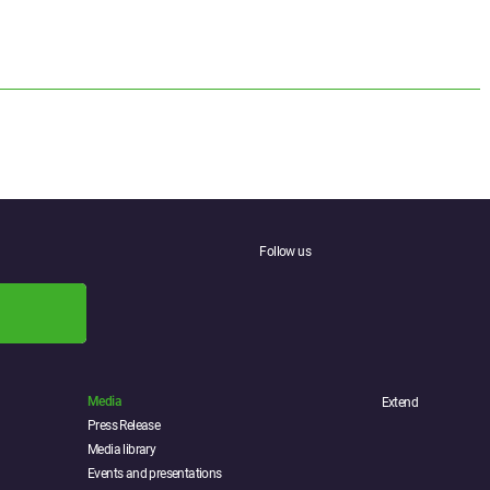
Follow us
Media
Extend
Press Release
Media library
Events and presentations