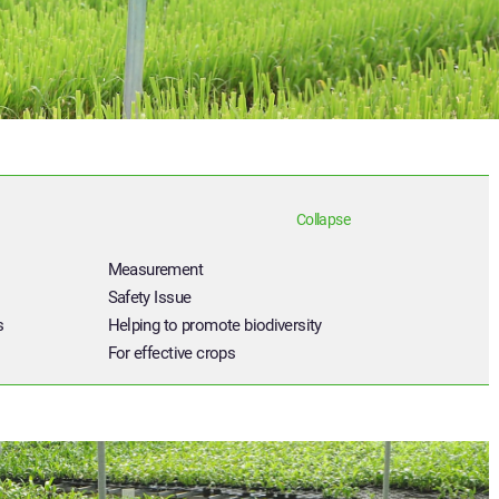
Collapse
Measurement
Safety Issue
s
Helping to promote biodiversity
For effective crops