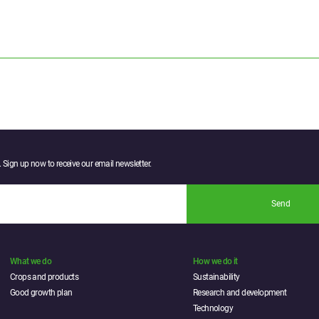
 Sign up now to receive our email newsletter.
Send
What we do
How we do it
Crops and products
Sustainability
Good growth plan
Research and development
Technology