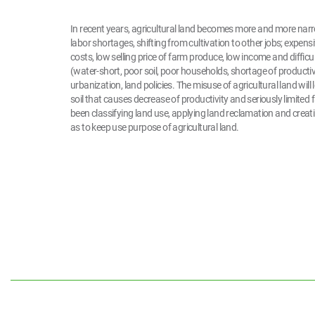
In recent years, agricultural land becomes more and more narr
labor shortages, shifting from cultivation to other jobs; expens
costs, low selling price of farm produce, low income and difficu
(water-short, poor soil, poor households, shortage of productive 
urbanization, land policies. The misuse of agricultural land will 
soil that causes decrease of productivity and seriously limite
been classifying land use, applying land reclamation and creat
as to keep use purpose of agricultural land.