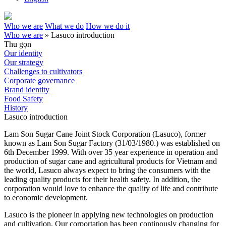
Who we are
What we do
How we do it
Who we are
»
Lasuco introduction
Thu gọn
Our identity
Our strategy
Challenges to cultivators
Corporate governance
Brand identity
Food Safety
History
Lasuco introduction
Lam Son Sugar Cane Joint Stock Corporation (Lasuco), former
known as Lam Son Sugar Factory (31/03/1980.) was established on
6th December 1999. With over 35 year experience in operation and
production of sugar cane and agricultural products for Vietnam and
the world, Lasuco always expect to bring the consumers with the
leading quality products for their health safety. In addition, the
corporation would love to enhance the quality of life and contribute
to economic development.
Lasuco is the pioneer in applying new technologies on production
and cultivation. Our corportation has been continously changing for