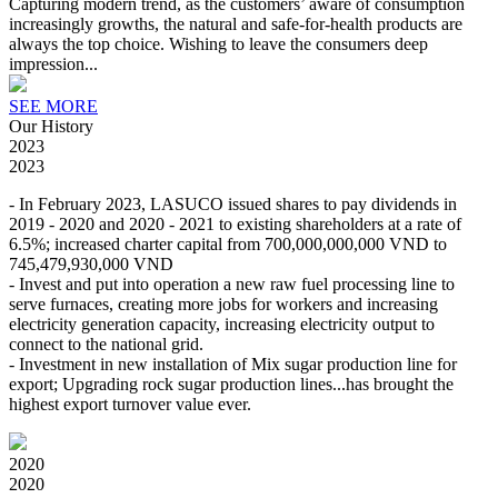
Capturing modern trend, as the customers’ aware of consumption
increasingly growths, the natural and safe-for-health products are
always the top choice. Wishing to leave the consumers deep
impression...
SEE MORE
Our History
2023
2023
- In February 2023, LASUCO issued shares to pay dividends in
2019 - 2020 and 2020 - 2021 to existing shareholders at a rate of
6.5%; increased charter capital from 700,000,000,000 VND to
745,479,930,000 VND
- Invest and put into operation a new raw fuel processing line to
serve furnaces, creating more jobs for workers and increasing
electricity generation capacity, increasing electricity output to
connect to the national grid.
- Investment in new installation of Mix sugar production line for
export; Upgrading rock sugar production lines...has brought the
highest export turnover value ever.
2020
2020