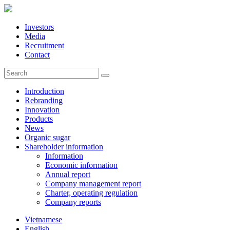
Investors
Media
Recruitment
Contact
Introduction
Rebranding
Innovation
Products
News
Organic sugar
Shareholder information
Information
Economic information
Annual report
Company management report
Charter, operating regulation
Company reports
Vietnamese
English