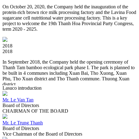
On October 20, 2020, the Company held the inauguration of the
protein-rich brown rice milk processing factory and the Lavina Food
sugarcane cell nutritional water processing factory. This is a key
project to welcome the 19th Thanh Hoa Provincial Party Congress,
term 2020 - 2025.
2018
2018
In September 2018, the Company held the opening ceremony of
Thanh Tam bamboo ecological park phase I. The park is planned to
be built in 4 communes including Xuan Bai, Tho Xuong, Xuan
Phu, Tho Xuan district and Tho Thanh commune. Thuong Xuan
district.
Lasuco introduction
Mr. Le Van Tan
2017
Board of Directors
2017
CHAIRMAN OF THE BOARD
"All is natural". Lasuco performs a redefinition of the Lasuco brand
in line with the trend of the new era.
Mr. Le Trung Thanh
Board of Directors
Vice Chairman of the Board of Directors