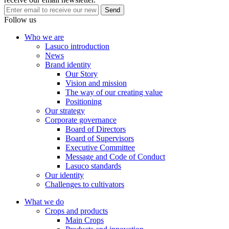
national CNC Farm on the basis of forming North Central
Send
Agricultural Center.
Follow us
Who we are
2012
Lasuco introduction
2012
News
Brand identity
The company completed the investment to build a project to raise
Our Story
the capacity of the Factory No. 2 from 4,000 TMN to 8,000 TMN
Vision and mission
with advanced technology attached to the 12.5MW power plant,
The way of our creating value
bringing the total capacity of the Company to 10,500 TMN.
Positioning
Our strategy
Corporate governance
2008
Board of Directors
2008
Board of Supervisors
Executive Committee
The company was listed on the Ho Chi Minh Stock Exchange with
Message and Code of Conduct
transaction code LSS. Chartered capital is VND300 billion, total
Lasuco standards
assets are VND1,200 billion and owner's equity is VND800 billion.
Our identity
Challenges to cultivators
1999
What we do
1999
Crops and products
Main Crops
To acknowledge the great contributions of the staff and the company