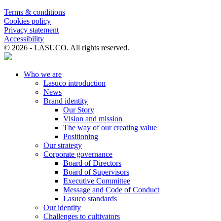
Terms & conditions
Cookies policy
Privacy statement
Accessibility
© 2026 - LASUCO. All rights reserved.
Who we are
Lasuco introduction
News
Brand identity
Our Story
Vision and mission
The way of our creating value
Positioning
Our strategy
Corporate governance
Board of Directors
Board of Supervisors
Executive Committee
Message and Code of Conduct
Lasuco standards
Our identity
Challenges to cultivators