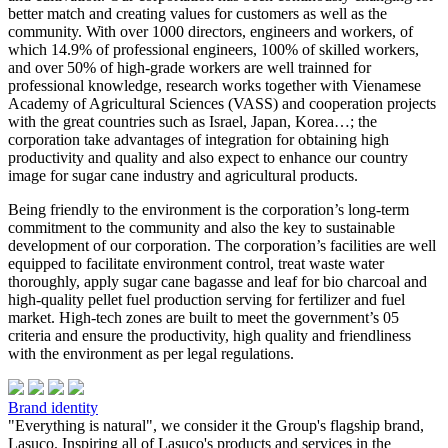
better match and creating values for customers as well as the
community. With over 1000 directors, engineers and workers, of
which 14.9% of professional engineers, 100% of skilled workers,
and over 50% of high-grade workers are well trainned for
professional knowledge, research works together with Vienamese
Academy of Agricultural Sciences (VASS) and cooperation projects
with the great countries such as Israel, Japan, Korea…; the
corporation take advantages of integration for obtaining high
productivity and quality and also expect to enhance our country
image for sugar cane industry and agricultural products.
Being friendly to the environment is the corporation’s long-term
commitment to the community and also the key to sustainable
development of our corporation. The corporation’s facilities are well
equipped to facilitate environment control, treat waste water
thoroughly, apply sugar cane bagasse and leaf for bio charcoal and
high-quality pellet fuel production serving for fertilizer and fuel
market. High-tech zones are built to meet the government’s 05
criteria and ensure the productivity, high quality and friendliness
with the environment as per legal regulations.
Brand identity
"Everything is natural", we consider it the Group's flagship brand,
Lasuco. Inspiring all of Lasuco's products and services in the