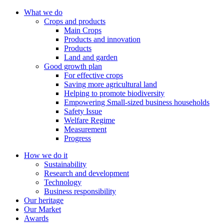
What we do
Crops and products
Main Crops
Products and innovation
Products
Land and garden
Good growth plan
For effective crops
Saving more agricultural land
Helping to promote biodiversity
Empowering Small-sized business households
Safety Issue
Welfare Regime
Measurement
Progress
How we do it
Sustainability
Research and development
Technology
Business responsibility
Our heritage
Our Market
Awards