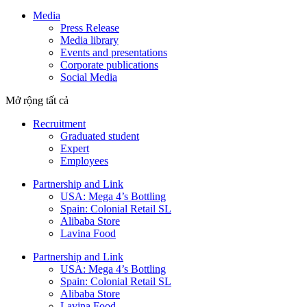
Media
Press Release
Media library
Events and presentations
Corporate publications
Social Media
Mở rộng tất cả
Recruitment
Graduated student
Expert
Employees
Partnership and Link
USA: Mega 4’s Bottling
Spain: Colonial Retail SL
Alibaba Store
Lavina Food
Partnership and Link
USA: Mega 4’s Bottling
Spain: Colonial Retail SL
Alibaba Store
Lavina Food