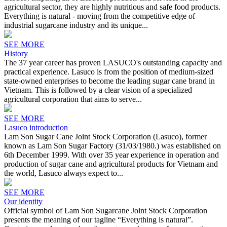
agricultural sector, they are highly nutritious and safe food products.
Everything is natural - moving from the competitive edge of
industrial sugarcane industry and its unique...
SEE MORE
History
The 37 year career has proven LASUCO's outstanding capacity and
practical experience. Lasuco is from the position of medium-sized
state-owned enterprises to become the leading sugar cane brand in
Vietnam. This is followed by a clear vision of a specialized
agricultural corporation that aims to serve...
SEE MORE
Lasuco introduction
Lam Son Sugar Cane Joint Stock Corporation (Lasuco), former
known as Lam Son Sugar Factory (31/03/1980.) was established on
6th December 1999. With over 35 year experience in operation and
production of sugar cane and agricultural products for Vietnam and
the world, Lasuco always expect to...
SEE MORE
Our identity
Official symbol of Lam Son Sugarcane Joint Stock Corporation
presents the meaning of our tagline “Everything is natural”.