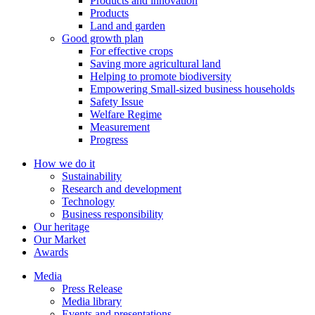
Products and innovation
leaders. The State has conferred the company collective and General
Products
Director Le Van Tam title Labor Hero in the renovation period.
Land and garden
Good growth plan
For effective crops
1996
Saving more agricultural land
1996
Helping to promote biodiversity
Empowering Small-sized business households
The Prime Minister approved the investment project of Sugar
Safety Issue
Factory II under the Decision No 775 / TTg with the total
Welfare Regime
investment of 451.098 billion. In 1998-1999, the project was put
Measurement
into operation, bringing the Company's production capacity up to
Progress
6,500 TMN, 2.6 times higher than the previous investment.
How we do it
Sustainability
1995
Research and development
1995
Technology
Business responsibility
October 1995 Established Lam Son Sugarcane Association, in
Our heritage
which Lam Son Sugar Company was the founding member. The
Our Market
Association is the focal point between the Farmer-Intellectual
Awards
Enterprise, where the trust of farmers to support, promote the
program of cultivation, propagation and development of sugarcane
Media
raw material for the plant.
Press Release
Media library
Events and presentations