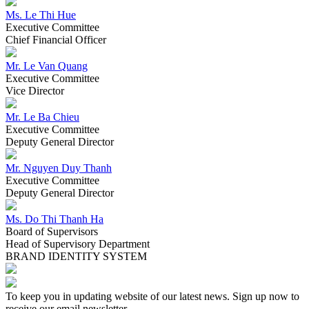
2016
2016
Ms. Le Thi Hue
Executive Committee
Lasuco officially transformed the management model, put the
Chief Financial Officer
Company Limited Lam Son Agricultural Research and
Development Center independently operated under the scientific
Mr. Le Van Quang
enterprise model; Marking new changes, sticking and successful
Executive Committee
implementation of the original goal.
Vice Director
Mr. Le Ba Chieu
2015
Executive Committee
2015
Deputy General Director
The General Meeting of Shareholders approved the conversion of
Mr. Nguyen Duy Thanh
the fiscal year from January 1 to December 31 every year to 1/7 -
Executive Committee
30/6 years in line with the sugarcane crop production.
Deputy General Director
Ms. Do Thi Thanh Ha
2013
Board of Supervisors
2013
Head of Supervisory Department
BRAND IDENTITY SYSTEM
30/09/2013: Implementing the project "Investment in construction of
Lam Son Hi-tech Agricultural Park" The total investment of the
project is 135 billion, the investment capital from the capital of
Lasuco is set up. from the science and technology development fund
To keep you in updating website of our latest news. Sign up now to
and the loan. The objective of the project is to: Design and build a
receive our email newsletter.