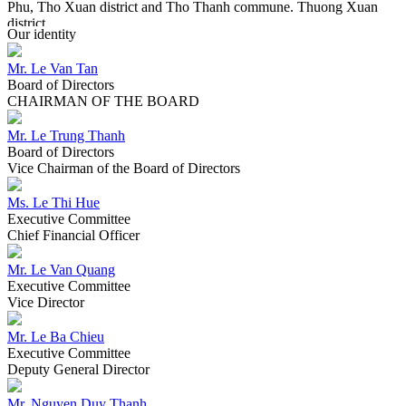
Phu, Tho Xuan district and Tho Thanh commune. Thuong Xuan
district.
Our identity
Mr. Le Van Tan
2017
Board of Directors
2017
CHAIRMAN OF THE BOARD
"All is natural". Lasuco performs a redefinition of the Lasuco brand
in line with the trend of the new era.
Mr. Le Trung Thanh
Board of Directors
Vice Chairman of the Board of Directors
2016
2016
Ms. Le Thi Hue
Executive Committee
Lasuco officially transformed the management model, put the
Chief Financial Officer
Company Limited Lam Son Agricultural Research and
Development Center independently operated under the scientific
Mr. Le Van Quang
enterprise model; Marking new changes, sticking and successful
Executive Committee
implementation of the original goal.
Vice Director
Mr. Le Ba Chieu
2015
Executive Committee
2015
Deputy General Director
The General Meeting of Shareholders approved the conversion of
Mr. Nguyen Duy Thanh