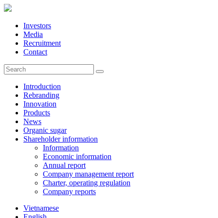
Investors
Media
Recruitment
Contact
Introduction
Rebranding
Innovation
Products
News
Organic sugar
Shareholder information
Information
Economic information
Annual report
Company management report
Charter, operating regulation
Company reports
Vietnamese
English