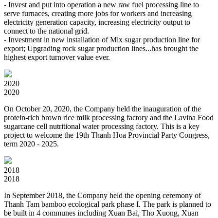
- Invest and put into operation a new raw fuel processing line to
serve furnaces, creating more jobs for workers and increasing
electricity generation capacity, increasing electricity output to
connect to the national grid.
- Investment in new installation of Mix sugar production line for
export; Upgrading rock sugar production lines...has brought the
highest export turnover value ever.
2020
2020
On October 20, 2020, the Company held the inauguration of the
protein-rich brown rice milk processing factory and the Lavina Food
sugarcane cell nutritional water processing factory. This is a key
project to welcome the 19th Thanh Hoa Provincial Party Congress,
term 2020 - 2025.
2018
2018
In September 2018, the Company held the opening ceremony of
Thanh Tam bamboo ecological park phase I. The park is planned to
be built in 4 communes including Xuan Bai, Tho Xuong, Xuan