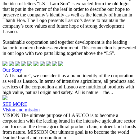
the idea of letters “LS – Lam Son” is extracted from the old logo
that is put in the center of the leaf in order to describe our hope to
preserve the company’s identity as well as the identity of human in
Thanh Hoa. The Logo presents Lasuco’s desire to maintain the
company’s core values and future hope of strong development
Lasuco.
Sustainable corporation and together development is the leading
factor in modern business environment. This connection is presented
in our logo with two parts liking together above the “LS”.
Our Story
"All is nature", we consider it as a brand identity of the corporation
as well as Lasuco. In terms of intensive agriculture, all products and
services of the corporation and Lasuco are nutritional products with
high value, natural origin and safety. All is nature – the...
SEE MORE
Vision and mission
VISION The ultimate purpose of LASUCO is to become a
corporation with the leading brand in the intensive agriculture sector
and focus on the clean agricultural product chain, nutrient-rich foods
from nature. MISSION Our ultimate goal is to become the world
leading brand and corporation in...