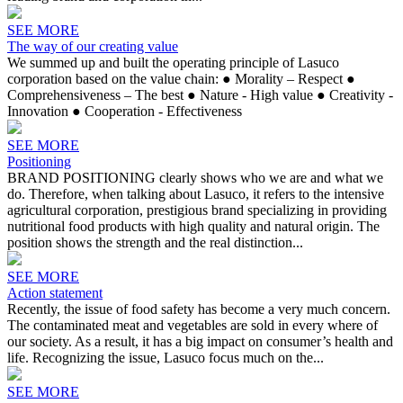
SEE MORE
The way of our creating value
We summed up and built the operating principle of Lasuco
corporation based on the value chain: ● Morality – Respect ●
Comprehensiveness – The best ● Nature - High value ● Creativity -
Innovation ● Cooperation - Effectiveness
SEE MORE
Positioning
BRAND POSITIONING clearly shows who we are and what we
do. Therefore, when talking about Lasuco, it refers to the intensive
agricultural corporation, prestigious brand specializing in providing
nutritional food products with high quality and natural origin. The
position shows the strength and the real distinction...
SEE MORE
Action statement
Recently, the issue of food safety has become a very much concern.
The contaminated meat and vegetables are sold in every where of
our society. As a result, it has a big impact on consumer’s health and
life. Recognizing the issue, Lasuco focus much on the...
SEE MORE