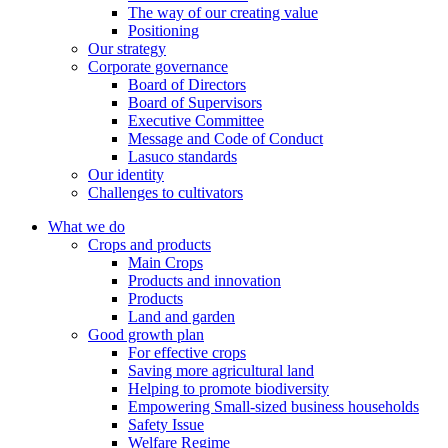
The way of our creating value
Positioning
Our strategy
Corporate governance
Board of Directors
Board of Supervisors
Executive Committee
Message and Code of Conduct
Lasuco standards
Our identity
Challenges to cultivators
What we do
Crops and products
Main Crops
Products and innovation
Products
Land and garden
Good growth plan
For effective crops
Saving more agricultural land
Helping to promote biodiversity
Empowering Small-sized business households
Safety Issue
Welfare Regime