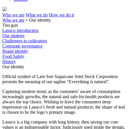
Who we are
What we do
How we do it
Who we are
»
Our identity
Thu gọn
Lasuco introduction
Our strategy
Challenges to cultivators
Corporate governance
Brand identity
Food Safety
History
Our identity
Official symbol of Lam Son Sugarcane Joint Stock Corporation
presents the meaning of our tagline “Everything is natural”.
Capturing modern trend, as the customers’ aware of consumption
increasingly growths, the natural and safe-for-health products are
always the top choice. Wishing to leave the consumers deep
impression on Lasuco’s fresh and natural products, the shape of leaf
is chosen to be the logo’s primary image.
Lasuco is a big company with long history, then saving our core
values is an indispensable factor. Judiciously used inside the design,