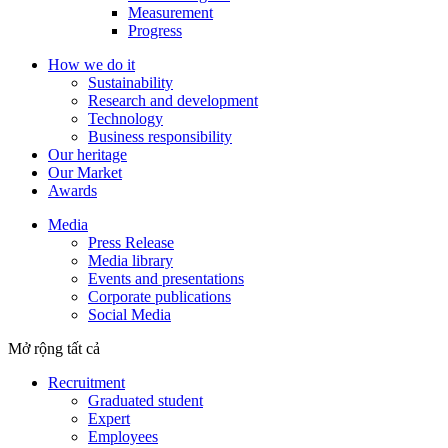
Measurement
Progress
How we do it
Sustainability
Research and development
Technology
Business responsibility
Our heritage
Our Market
Awards
Media
Press Release
Media library
Events and presentations
Corporate publications
Social Media
Mở rộng tất cả
Recruitment
Graduated student
Expert
Employees