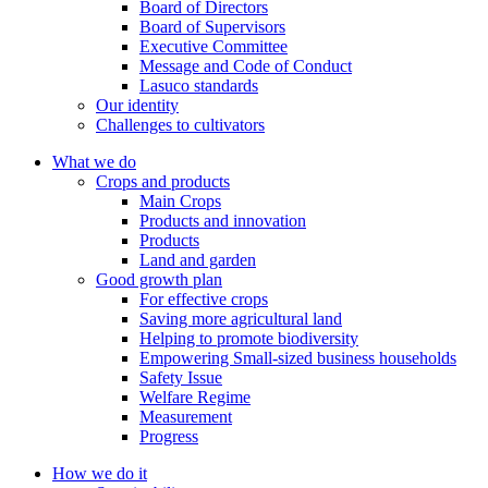
2008
Board of Directors
2008
Board of Supervisors
Executive Committee
The company was listed on the Ho Chi Minh Stock Exchange with
Message and Code of Conduct
transaction code LSS. Chartered capital is VND300 billion, total
Lasuco standards
assets are VND1,200 billion and owner's equity is VND800 billion.
Our identity
Challenges to cultivators
1999
What we do
1999
Crops and products
Main Crops
To acknowledge the great contributions of the staff and the company
Products and innovation
leaders. The State has conferred the company collective and General
Products
Director Le Van Tam title Labor Hero in the renovation period.
Land and garden
Good growth plan
For effective crops
1996
Saving more agricultural land
1996
Helping to promote biodiversity
Empowering Small-sized business households
The Prime Minister approved the investment project of Sugar
Safety Issue
Factory II under the Decision No 775 / TTg with the total
Welfare Regime
investment of 451.098 billion. In 1998-1999, the project was put
Measurement
into operation, bringing the Company's production capacity up to
Progress
6,500 TMN, 2.6 times higher than the previous investment.
How we do it