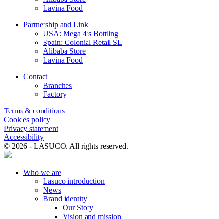
of the Prime Minister approving the design task of building Lam
Lavina Food
Son Sugar Factory with a capacity of 1,500 tons of cane per day,
equipment and labor. the technology of FCB Republic of France;
Partnership and Link
Construction time is over 5 years.
USA: Mega 4’s Bottling
Spain: Colonial Retail SL
Alibaba Store
Lavina Food
Contact
Branches
Factory
Terms & conditions
Cookies policy
Privacy statement
Accessibility
© 2026 - LASUCO. All rights reserved.
Who we are
Lasuco introduction
News
Brand identity
Our Story
Vision and mission