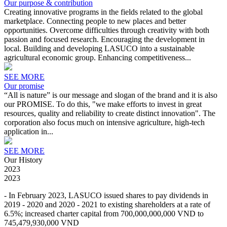
Our purpose & contribution
Creating innovative programs in the fields related to the global
marketplace. Connecting people to new places and better
opportunities. Overcome difficulties through creativity with both
passion and focused research. Encouraging the development in
local. Building and developing LASUCO into a sustainable
agricultural economic group. Enhancing competitiveness...
SEE MORE
Our promise
“All is nature” is our message and slogan of the brand and it is also
our PROMISE. To do this, "we make efforts to invest in great
resources, quality and reliability to create distinct innovation". The
corporation also focus much on intensive agriculture, high-tech
application in...
SEE MORE
Our History
2023
2023
- In February 2023, LASUCO issued shares to pay dividends in
2019 - 2020 and 2020 - 2021 to existing shareholders at a rate of
6.5%; increased charter capital from 700,000,000,000 VND to
745,479,930,000 VND