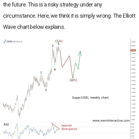
the future. This is a risky strategy under any
circumstance. Here, we think it is simply wrong. The Elliott
Wave chart below explains.