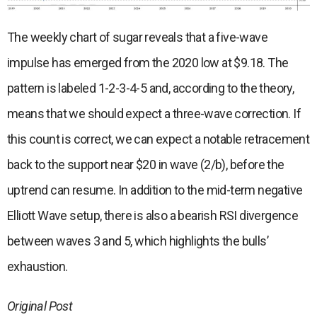
The weekly chart of sugar reveals that a five-wave
impulse has emerged from the 2020 low at $9.18. The
pattern is labeled 1-2-3-4-5 and, according to the theory,
means that we should expect a three-wave correction. If
this count is correct, we can expect a notable retracement
back to the support near $20 in wave (2/b), before the
uptrend can resume. In addition to the mid-term negative
Elliott Wave setup, there is also a bearish RSI divergence
between waves 3 and 5, which highlights the bulls’
exhaustion.
Original Post