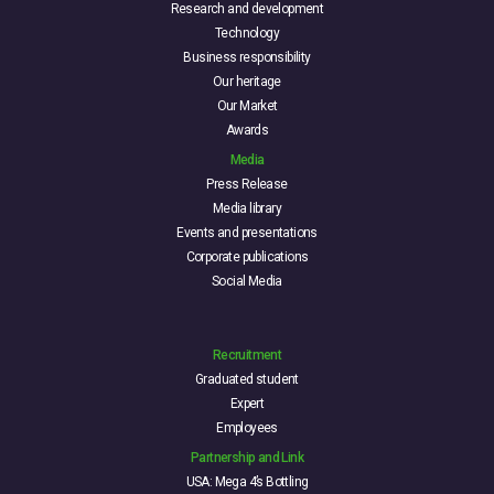
Research and development
Technology
Business responsibility
Our heritage
Our Market
Awards
Media
Press Release
Media library
Events and presentations
Corporate publications
Social Media
Recruitment
Graduated student
Expert
Employees
Partnership and Link
USA: Mega 4’s Bottling