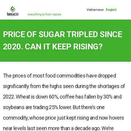
Vietnamese
English
PRICE OF SUGAR TRIPLED SINCE
2020. CAN IT KEEP RISING?
The prices of most food commodities have dropped
significantly from the highs seen during the shortages of
2022. Wheat is down 60%, coffee has fallen by 30% and
soybeans are trading 25% lower. But there’s one
commodity, whose price just kept rising and now hovers
near levels last seen more than a decade ago. We’re