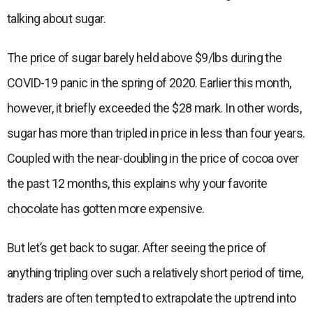
talking about sugar.
The price of sugar barely held above $9/lbs during the
COVID-19 panic in the spring of 2020. Earlier this month,
however, it briefly exceeded the $28 mark. In other words,
sugar has more than tripled in price in less than four years.
Coupled with the near-doubling in the price of cocoa over
the past 12 months, this explains why your favorite
chocolate has gotten more expensive.
But let’s get back to sugar. After seeing the price of
anything tripling over such a relatively short period of time,
traders are often tempted to extrapolate the uptrend into