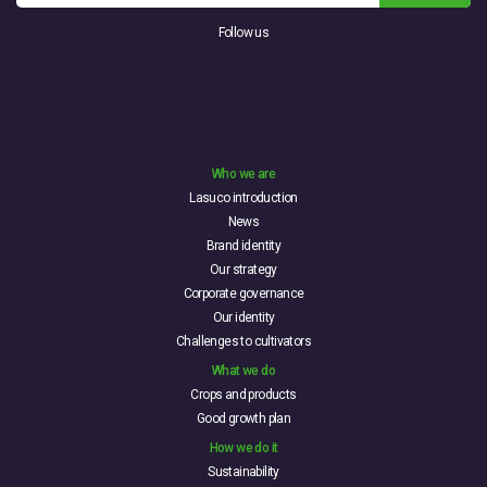
Follow us
Who we are
Lasuco introduction
News
Brand identity
Our strategy
Corporate governance
Our identity
Challenges to cultivators
What we do
Crops and products
Good growth plan
How we do it
Sustainability