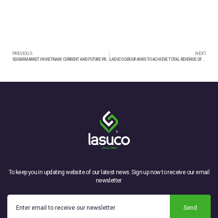
PREVIOUS
NEXT
SUGAR MARKET IN VIETNAM: CURRENT AND FUTURE PROSPECTS
LASUCO GROUP AIMS TO ACHIEVE TOTAL REVENUE OF OVER 2,200 BILLION VND IN 2024
To keep you in updating website of our latest news. Sign up now to receive our email
newsletter.
Send