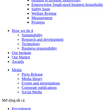
Helping to promote biodiversity
Empowering Small-sized business households
Safety Issue
Welfare Regime
Measurement
Progress
How we do it
Sustainability
Research and development
Technology
Business responsibility
Our heritage
Our Market
Awards
Media
Press Release
Media library
Events and presentations
Corporate publications
Social Media
Mở rộng tất cả
Recruitment