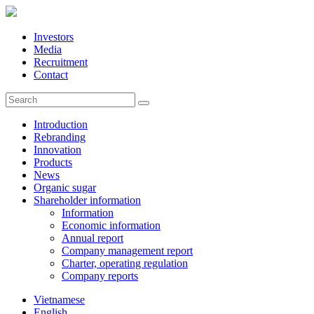
Investors
Media
Recruitment
Contact
Introduction
Rebranding
Innovation
Products
News
Organic sugar
Shareholder information
Information
Economic information
Annual report
Company management report
Charter, operating regulation
Company reports
Vietnamese
English