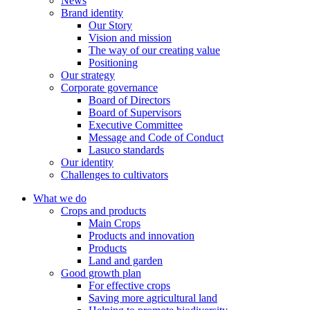
News
Brand identity
Our Story
Vision and mission
The way of our creating value
Positioning
Our strategy
Corporate governance
Board of Directors
Board of Supervisors
Executive Committee
Message and Code of Conduct
Lasuco standards
Our identity
Challenges to cultivators
What we do
Crops and products
Main Crops
Products and innovation
Products
Land and garden
Good growth plan
For effective crops
Saving more agricultural land