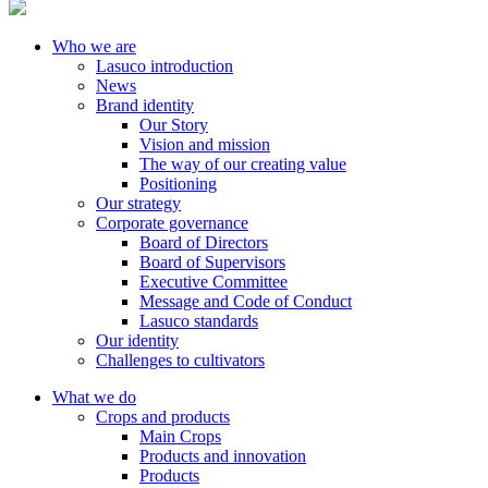
Who we are
Lasuco introduction
News
Brand identity
Our Story
Vision and mission
The way of our creating value
Positioning
Our strategy
Corporate governance
Board of Directors
Board of Supervisors
Executive Committee
Message and Code of Conduct
Lasuco standards
Our identity
Challenges to cultivators
What we do
Crops and products
Main Crops
Products and innovation
Products