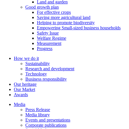
Land and garden
Good growth plan
For effective crops
Saving more agricultural land
Helping to promote biodiversity
Empowering Small-sized business households
Safety Issue
Welfare Regime
Measurement
Progress
How we do it
Sustainability
Research and development
Technology
Business responsibility
Our heritage
Our Market
Awards
Media
Press Release
Media library
Events and presentations
Corporate publications