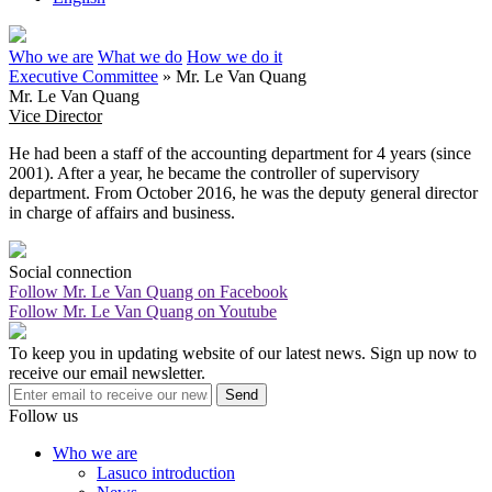
Who we are
What we do
How we do it
Executive Committee
»
Mr. Le Van Quang
Mr. Le Van Quang
Vice Director
He had been a staff of the accounting department for 4 years (since
2001). After a year, he became the controller of supervisory
department. From October 2016, he was the deputy general director
in charge of affairs and business.
Social connection
Follow Mr. Le Van Quang on Facebook
Follow Mr. Le Van Quang on Youtube
To keep you in updating website of our latest news. Sign up now to
receive our email newsletter.
Send
Follow us
Who we are
Lasuco introduction