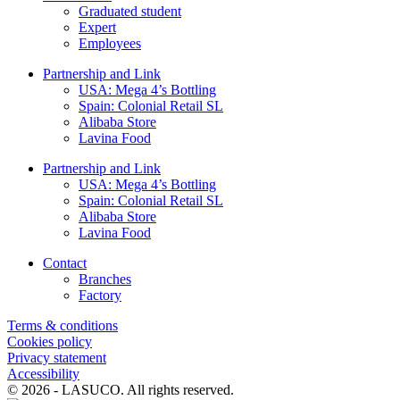
Graduated student
Expert
Employees
Partnership and Link
USA: Mega 4’s Bottling
Spain: Colonial Retail SL
Alibaba Store
Lavina Food
Partnership and Link
USA: Mega 4’s Bottling
Spain: Colonial Retail SL
Alibaba Store
Lavina Food
Contact
Branches
Factory
Terms & conditions
Cookies policy
Privacy statement
Accessibility
© 2026 - LASUCO. All rights reserved.