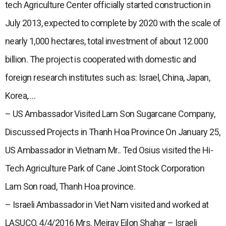
tech Agriculture Center officially started construction in
July 2013, expected to complete by 2020 with the scale of
nearly 1,000 hectares, total investment of about 12.000
billion. The project is cooperated with domestic and
foreign research institutes such as: Israel, China, Japan,
Korea,….
– US Ambassador Visited Lam Son Sugarcane Company,
Discussed Projects in Thanh Hoa Province On January 25,
US Ambassador in Vietnam Mr.. Ted Osius visited the Hi-
Tech Agriculture Park of Cane Joint Stock Corporation
Lam Son road, Thanh Hoa province.
– Israeli Ambassador in Viet Nam visited and worked at
LASUCO, 4/4/2016 Mrs. Meirav Eilon Shahar – Israeli