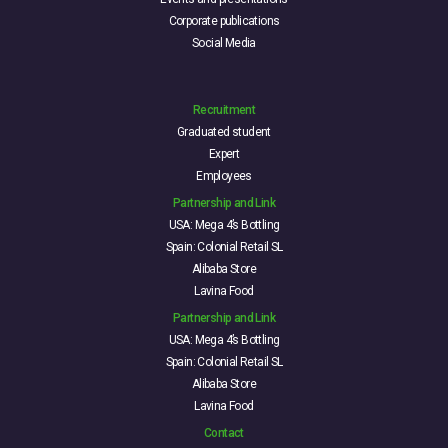
Corporate publications
Social Media
Recruitment
Graduated student
Expert
Employees
Partnership and Link
USA: Mega 4’s Bottling
Spain: Colonial Retail SL
Alibaba Store
Lavina Food
Partnership and Link
USA: Mega 4’s Bottling
Spain: Colonial Retail SL
Alibaba Store
Lavina Food
Contact