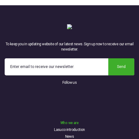
To keep you in updating website of our latest news. Sign up now to receive our email
newsletter.
Send
Follow us
Who we are
Lasuco introduction
News