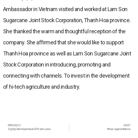
Ambassador in Vietnam visited and worked at Lam Son
Sugarcane Joint Stock Corporation, Thanh Hoa province.
She thanked the warm and thoughtful reception of the
company. She affirmed that she would like to support
Thanh Hoa province as well as Lam Son Sugarcane Joint
Stock Corporation in introducing, promoting and
connecting with channels. To invest in the development
of hi-tech agriculture and industry.
PREVIOUS
NEXT
Signing Ceremony between EVN and Lasuco
Annual sugar conference