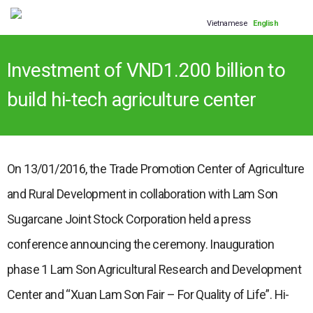
Vietnamese
English
Investment of VND1.200 billion to
build hi-tech agriculture center
On 13/01/2016, the Trade Promotion Center of Agriculture
and Rural Development in collaboration with Lam Son
Sugarcane Joint Stock Corporation held a press
conference announcing the ceremony. Inauguration
phase 1 Lam Son Agricultural Research and Development
Center and “Xuan Lam Son Fair – For Quality of Life”. Hi-