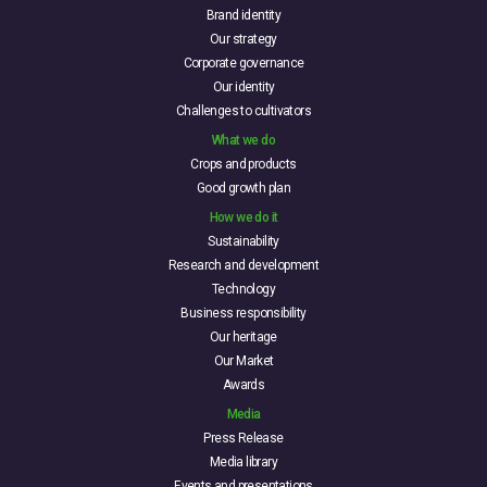
Brand identity
Our strategy
Corporate governance
Our identity
Challenges to cultivators
What we do
Crops and products
Good growth plan
How we do it
Sustainability
Research and development
Technology
Business responsibility
Our heritage
Our Market
Awards
Media
Press Release
Media library
Events and presentations