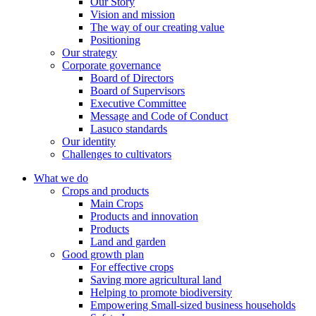
Our Story
Vision and mission
The way of our creating value
Positioning
Our strategy
Corporate governance
Board of Directors
Board of Supervisors
Executive Committee
Message and Code of Conduct
Lasuco standards
Our identity
Challenges to cultivators
What we do
Crops and products
Main Crops
Products and innovation
Products
Land and garden
Good growth plan
For effective crops
Saving more agricultural land
Helping to promote biodiversity
Empowering Small-sized business households