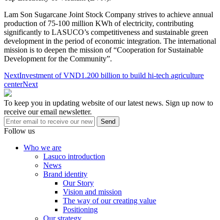
Lam Son Sugarcane Joint Stock Company strives to achieve annual
production of 75-100 million KWh of electricity, contributing
significantly to LASUCO’s competitiveness and sustainable green
development in the period of economic integration. The international
mission is to deepen the mission of “Cooperation for Sustainable
Development for the Community”.
Next
Investment of VND1.200 billion to build hi-tech agriculture
center
Next
To keep you in updating website of our latest news. Sign up now to
receive our email newsletter.
Send
Follow us
Who we are
Lasuco introduction
News
Brand identity
Our Story
Vision and mission
The way of our creating value
Positioning
Our strategy