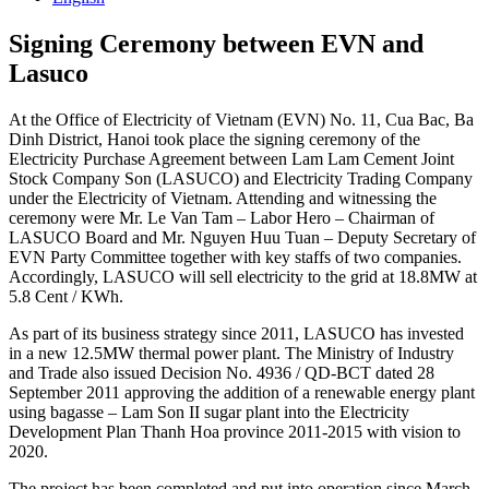
Signing Ceremony between EVN and
Lasuco
At the Office of Electricity of Vietnam (EVN) No. 11, Cua Bac, Ba
Dinh District, Hanoi took place the signing ceremony of the
Electricity Purchase Agreement between Lam Lam Cement Joint
Stock Company Son (LASUCO) and Electricity Trading Company
under the Electricity of Vietnam. Attending and witnessing the
ceremony were Mr. Le Van Tam – Labor Hero – Chairman of
LASUCO Board and Mr. Nguyen Huu Tuan – Deputy Secretary of
EVN Party Committee together with key staffs of two companies.
Accordingly, LASUCO will sell electricity to the grid at 18.8MW at
5.8 Cent / KWh.
As part of its business strategy since 2011, LASUCO has invested
in a new 12.5MW thermal power plant. The Ministry of Industry
and Trade also issued Decision No. 4936 / QD-BCT dated 28
September 2011 approving the addition of a renewable energy plant
using bagasse – Lam Son II sugar plant into the Electricity
Development Plan Thanh Hoa province 2011-2015 with vision to
2020.
The project has been completed and put into operation since March