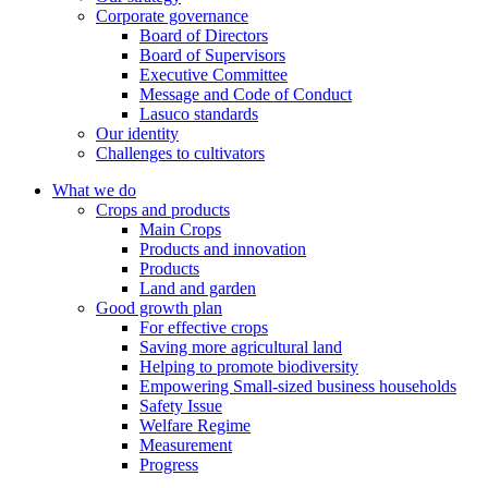
Corporate governance
Board of Directors
Board of Supervisors
Executive Committee
Message and Code of Conduct
Lasuco standards
Our identity
Challenges to cultivators
What we do
Crops and products
Main Crops
Products and innovation
Products
Land and garden
Good growth plan
For effective crops
Saving more agricultural land
Helping to promote biodiversity
Empowering Small-sized business households
Safety Issue
Welfare Regime
Measurement
Progress