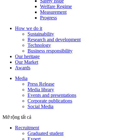
Safety Issue
Welfare Regime
Measurement
Progress
How we do it
Sustainability
Research and development
Technology
Business responsibility
Our heritage
Our Market
Awards
Media
Press Release
Media library
Events and presentations
Corporate publications
Social Media
Mở rộng tất cả
Recruitment
Graduated student
Expert