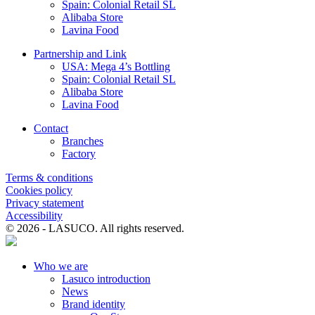
Spain: Colonial Retail SL
Alibaba Store
Lavina Food
Partnership and Link
USA: Mega 4’s Bottling
Spain: Colonial Retail SL
Alibaba Store
Lavina Food
Contact
Branches
Factory
Terms & conditions
Cookies policy
Privacy statement
Accessibility
© 2026 - LASUCO. All rights reserved.
Who we are
Lasuco introduction
News
Brand identity