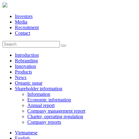
Investors
Media
Recruitment
Contact
Introduction
Rebranding
Innovation
Products
News
Organic sugar
Shareholder information
Information
Economic information
Annual report
Company management report
Charter, operating regulation
Company reports
Vietnamese
English