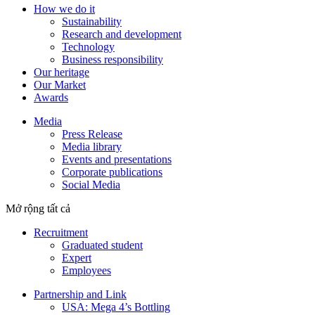
How we do it
Sustainability
Research and development
Technology
Business responsibility
Our heritage
Our Market
Awards
Media
Press Release
Media library
Events and presentations
Corporate publications
Social Media
Mở rộng tất cả
Recruitment
Graduated student
Expert
Employees
Partnership and Link
USA: Mega 4’s Bottling