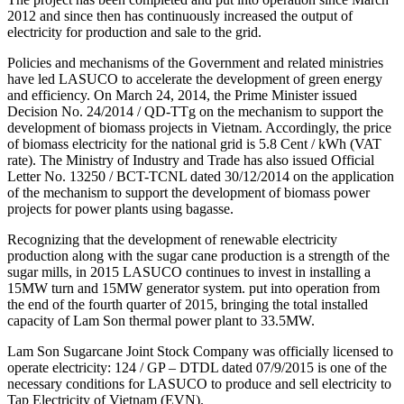
2012 and since then has continuously increased the output of
electricity for production and sale to the grid.
Policies and mechanisms of the Government and related ministries
have led LASUCO to accelerate the development of green energy
and efficiency. On March 24, 2014, the Prime Minister issued
Decision No. 24/2014 / QD-TTg on the mechanism to support the
development of biomass projects in Vietnam. Accordingly, the price
of biomass electricity for the national grid is 5.8 Cent / kWh (VAT
rate). The Ministry of Industry and Trade has also issued Official
Letter No. 13250 / BCT-TCNL dated 30/12/2014 on the application
of the mechanism to support the development of biomass power
projects for power plants using bagasse.
Recognizing that the development of renewable electricity
production along with the sugar cane production is a strength of the
sugar mills, in 2015 LASUCO continues to invest in installing a
15MW turn and 15MW generator system. put into operation from
the end of the fourth quarter of 2015, bringing the total installed
capacity of Lam Son thermal power plant to 33.5MW.
Lam Son Sugarcane Joint Stock Company was officially licensed to
operate electricity: 124 / GP – DTDL dated 07/9/2015 is one of the
necessary conditions for LASUCO to produce and sell electricity to
Tap Electricity of Vietnam (EVN).