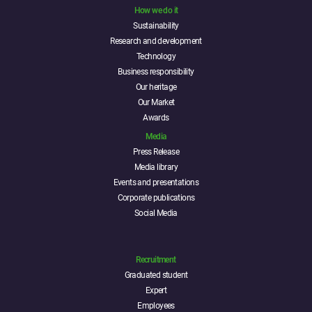
How we do it
Sustainability
Research and development
Technology
Business responsibility
Our heritage
Our Market
Awards
Media
Press Release
Media library
Events and presentations
Corporate publications
Social Media
Recruitment
Graduated student
Expert
Employees