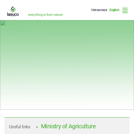
Vietnamese
English
Who we are
What we do
How we do it
Ministry of Agriculture
Useful links
»