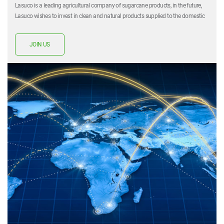
Lasuco is a leading agricultural company of sugarcane products, in the future,
Lasuco wishes to invest in clean and natural products supplied to the domestic
market. Lasuco also left a mark on the hearts of investors. Lasuco expects to be
partnered with more partners in the future and Lasuco believes that co-
JOIN US
development together is what Lasuco is aiming to achieve.
For specific requirements, do not hesitate to contact us by email or phone.