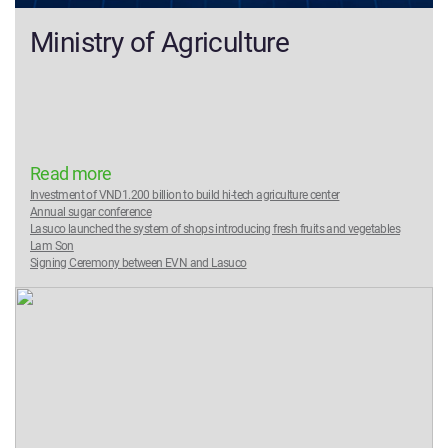
Ministry of Agriculture
Read more
Investment of VND1.200 billion to build hi-tech agriculture center
Annual sugar conference
Lasuco launched the system of shops introducing fresh fruits and vegetables
Lam Son
Signing Ceremony between EVN and Lasuco