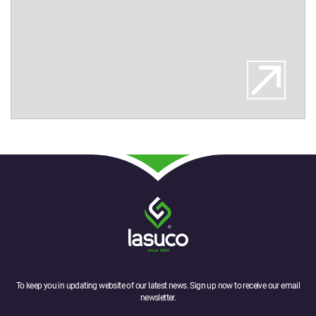
To keep you in updating website of our latest news. Sign up now to receive our email
newsletter.