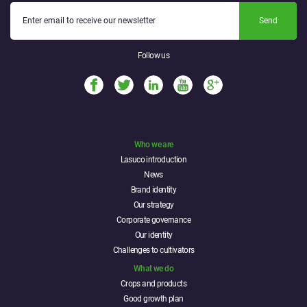
Send
Follow us
Who we are
Lasuco introduction
News
Brand identity
Our strategy
Corporate governance
Our identity
Challenges to cultivators
What we do
Crops and products
Good growth plan