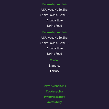
Partnership and Link
USA: Mega 4’s Bottling
Spain: Colonial Retail SL
Alibaba Store
Lavina Food
Partnership and Link
USA: Mega 4’s Bottling
Spain: Colonial Retail SL
Alibaba Store
Lavina Food
Contact
Branches
Factory
Terms & conditions
Cookies policy
Privacy statement
Accessibility