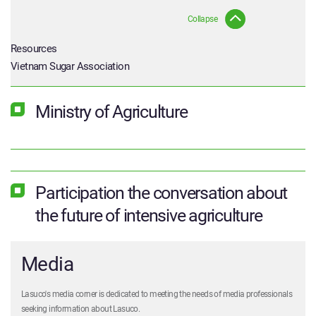
Collapse
Resources
Vietnam Sugar Association
Ministry of Agriculture
Participation the conversation about
the future of intensive agriculture
Media
Lasuco's media corner is dedicated to meeting the needs of media professionals
seeking information about Lasuco.